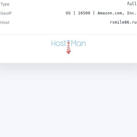
Type
full
GeoIP
US | 16509 | Amazon.com, Inc.
Host
rsmile86.ru